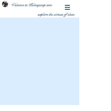
Welcome to Kabaqsoap.com
explore the virtues of clean