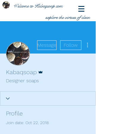
Welcome to Kabaqsoap.com
explore the virtues of clean
More actions
Message
Follow
Admin
Kabaqsoap
Designer soaps
Profile
Join date: Oct 22, 2018