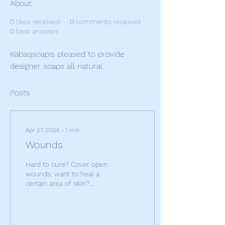
About
0
likes received
0
comments received
0
best answers
Kabaqsoapis pleased to provide 
designer soaps all natural.
Posts
Apr 27, 2026
∙
1
min
Wounds
Hard to cure? Cover open
wounds, want to heal a
certain area of skin?
Bandages work wonders.
Any problem areas on the
body that you want
improved? cover those