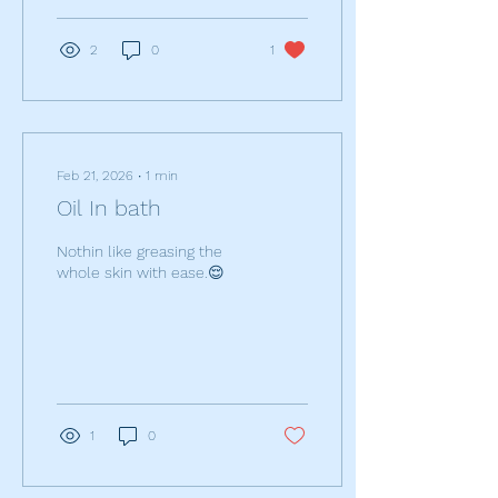
imperfections, cuts off air
borne bacterial from area;
2
0
1
speeds healing time and
can positively affect the
whole area.
Feb 21, 2026
∙
1
min
Oil In bath
Nothin like greasing the
whole skin with ease.😌
1
0